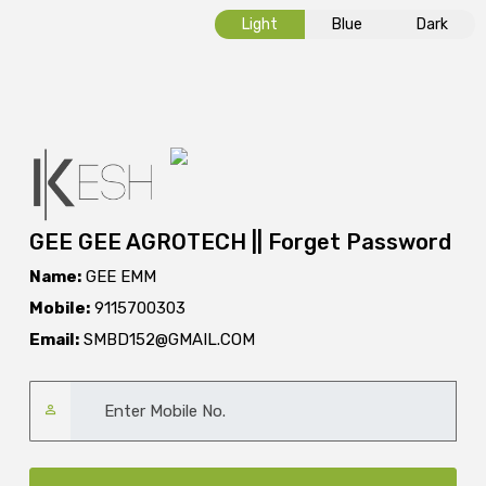
Light
Blue
Dark
GEE GEE AGROTECH || Forget Password
Name:
GEE EMM
Mobile:
9115700303
Email:
SMBD152@GMAIL.COM